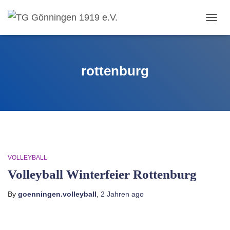
TOGG
NAVIG
rottenburg
VOLLEYBALL
Volleyball Winterfeier Rottenburg
By
goenningen.volleyball
,
2 Jahren
ago